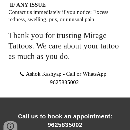
IF ANY ISSUE
Contact us immediately if you notice: Excess
redness, swelling, pus, or unusual pain
Thank you for trusting Mirage
Tattoos. We care about your tattoo
as much as you do.
📞 Ashok Kashyap - Call or WhatsApp −
9625835002
Call us to book an appointment:
9625835002