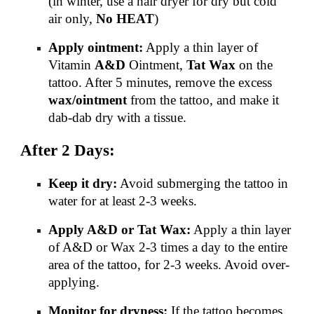
(in winter, use a hair dryer for dry but cold
air only,
No HEAT
)
Apply ointment:
Apply a thin layer of
Vitamin
A&D
Ointment,
Tat Wax
on the
tattoo. After 5 minutes, remove the excess
wax/ointment
from the tattoo, and make it
dab-dab dry with a tissue.
After 2 Days:
Keep it dry:
Avoid submerging the tattoo in
water for at least 2-3 weeks.
Apply A&D or Tat Wax:
Apply a thin layer
of A&D or Wax 2-3 times a day to the entire
area of the tattoo, for 2-3 weeks. Avoid over-
applying.
Monitor for dryness:
If the tattoo becomes