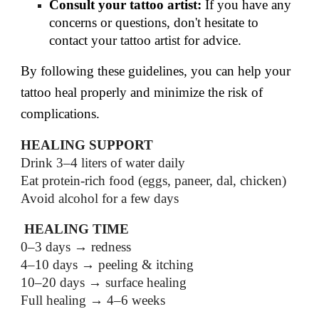
Consult your tattoo artist:
If you have any
concerns or questions, don't hesitate to
contact your tattoo artist for advice.
By following these guidelines, you can help your
tattoo heal properly and minimize the risk of
complications.
HEALING SUPPORT
Drink 3–4 liters of water daily
Eat protein-rich food (eggs, paneer, dal, chicken)
Avoid alcohol for a few days
HEALING TIME
0–3 days → redness
4–10 days → peeling & itching
10–20 days → surface healing
Full healing → 4–6 weeks