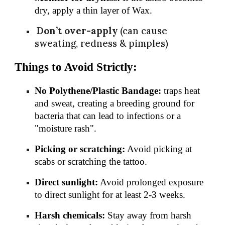
dry, apply a thin layer of Wax.
Don’t over-apply
(can cause
sweating, redness & pimples)
Things to Avoid Strictly:
No Polythene/Plastic Bandage:
traps heat
and sweat, creating a breeding ground for
bacteria that can lead to infections or a
"moisture rash".
Picking or scratching:
Avoid picking at
scabs or scratching the tattoo.
Direct sunlight:
Avoid prolonged exposure
to direct sunlight for at least 2-3 weeks.
Harsh chemicals:
Stay away from harsh