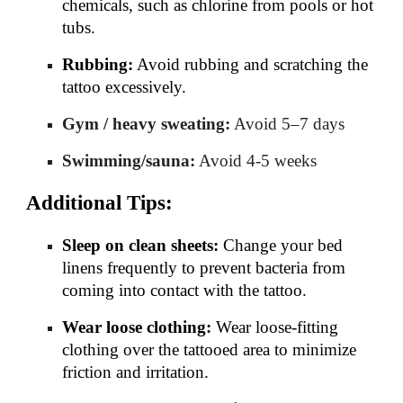
chemicals, such as chlorine from pools or hot
tubs.
Rubbing:
Avoid rubbing and scratching the
tattoo excessively.
Gym / heavy sweating:
Avoid 5–7 days
Swimming/sauna:
Avoid 4-5 weeks
Additional Tips:
Sleep on clean sheets:
Change your bed
linens frequently to prevent bacteria from
coming into contact with the tattoo.
Wear loose clothing:
Wear loose-fitting
clothing over the tattooed area to minimize
friction and irritation.