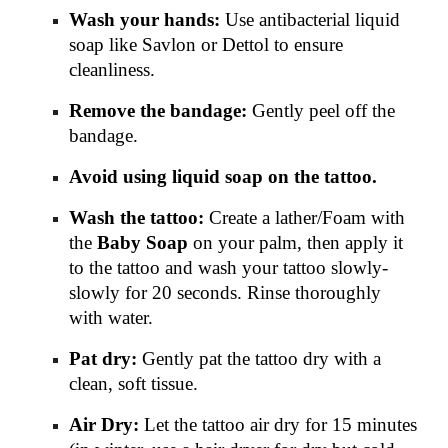
Wash your hands:
Use antibacterial liquid
soap like Savlon or Dettol to ensure
cleanliness.
Remove the bandage:
Gently peel off the
bandage.
Avoid using liquid soap on the tattoo.
Wash the tattoo:
Create a lather/Foam with
the
Baby Soap
on your palm, then apply it
to the tattoo and wash your tattoo slowly-
slowly for 20 seconds. Rinse thoroughly
with water.
Pat dry:
Gently pat the tattoo dry with a
clean, soft tissue.
Air Dry:
Let the tattoo air dry for 15 minutes