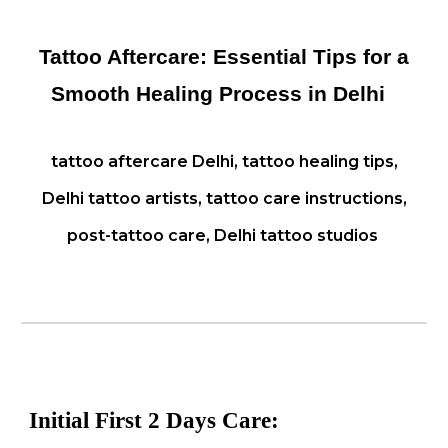
Tattoo Aftercare: Essential Tips for a
Smooth Healing Process in Delhi
tattoo aftercare Delhi, tattoo healing tips,
Delhi tattoo artists, tattoo care instructions,
post-tattoo care, Delhi tattoo studios
Initial
First 2 Days
Care: