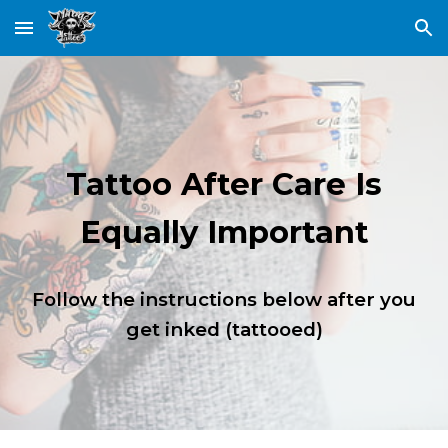
Skip to main content
Skip to navigation
Tattoo After Care Is
Equally Important
Follow the instructions below after you
get inked (tattooed)